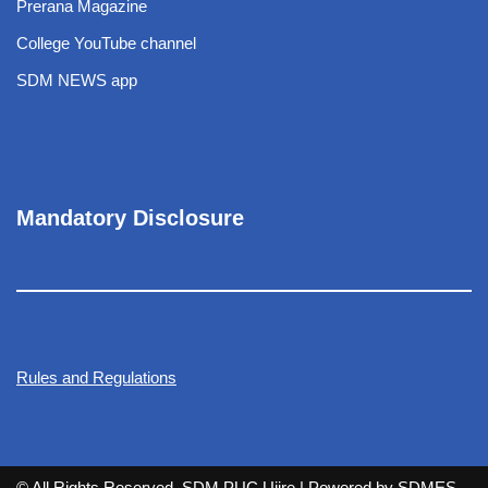
Prerana Magazine
College YouTube channel
SDM NEWS app
Mandatory Disclosure
Rules and Regulations
© All Rights Reserved. SDM PUC Ujire
| Powered by
SDMES