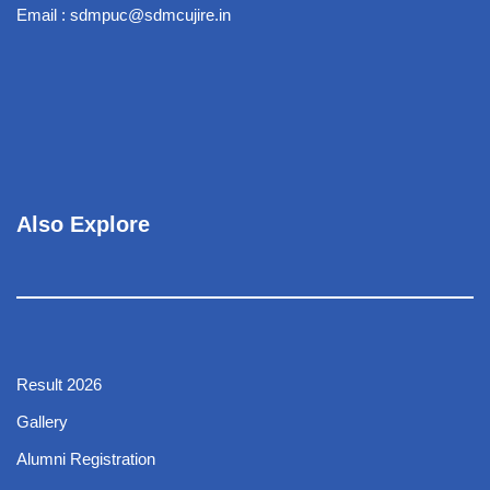
Email : sdmpuc@sdmcujire.in
Also Explore
Result 2026
Gallery
Alumni Registration