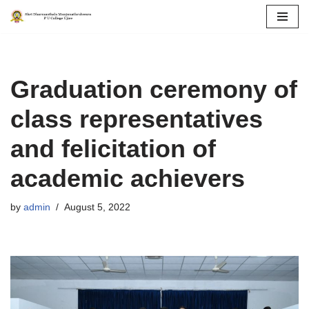
Skip
to
content
Graduation ceremony of
class representatives
and felicitation of
academic achievers
by
admin
August 5, 2022