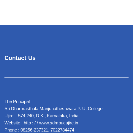
Contact Us
The Principal
Sri Dharmasthala Manjunatheshwara P. U. College
Ujire – 574 240, D.K., Karnataka, India
Website : http : / / www.sdmpucujire.in
Phone : 08256-237321, 7022784474