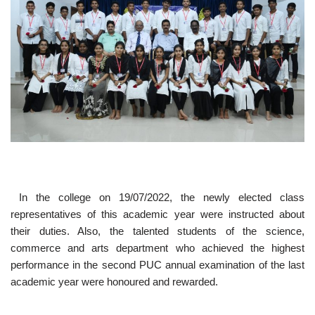
In the college on 19/07/2022, the newly elected class
representatives of this academic year were instructed about
their duties. Also, the talented students of the science,
commerce and arts department who achieved the highest
performance in the second PUC annual examination of the last
academic year were honoured and rewarded.