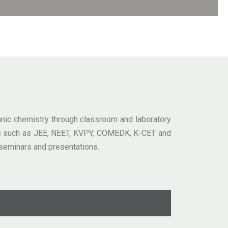
ganic chemistry through classroom and laboratory
ions such as JEE, NEET, KVPY, COMEDK, K-CET and
seminars and presentations.