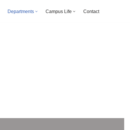
Departments
Campus Life
Contact