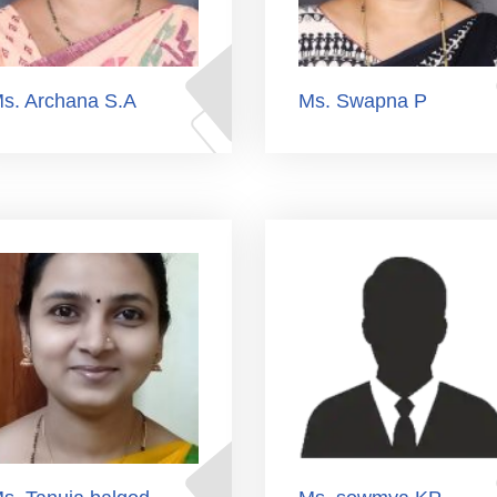
s. Archana S.A
Ms. Swapna P