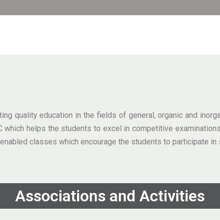
g quality education in the fields of general, organic and inor
PUC which helps the students to excel in competitive examinat
nabled classes which encourage the students to participate in 
Associations and Activities