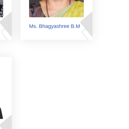
Ms. Bhagyashree B.M