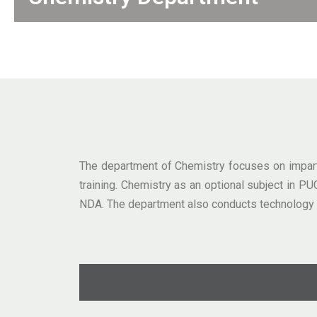
The department of Chemistry focuses on impartin
training. Chemistry as an optional subject in 
NDA. The department also conducts technology e