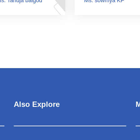
s. Tanuja balgod
Ms. sowmya KP
Also Explore
M