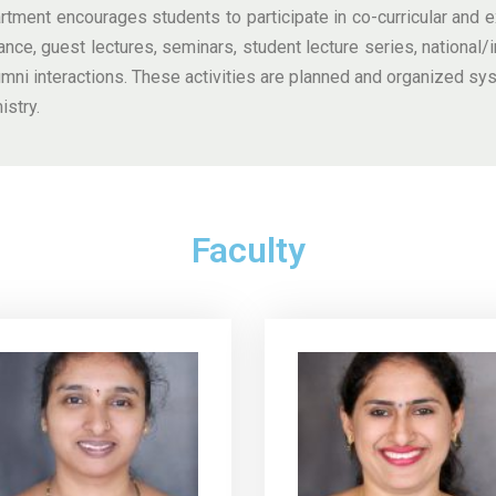
tment encourages students to participate in co-curricular and ex
ance, guest lectures, seminars, student lecture series, national/in
ni interactions. These activities are planned and organized sy
istry.
Faculty