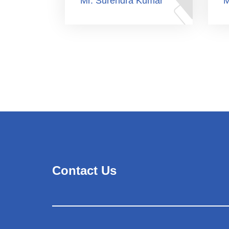
Mr. Surendra Kumar
M
Contact Us