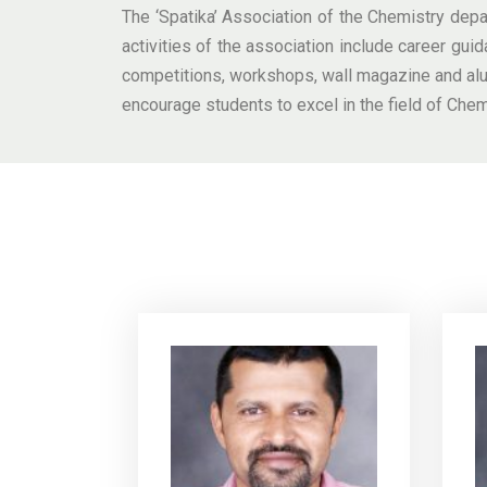
The ‘Spatika’ Association of the Chemistry depar
activities of the association include career guid
competitions, workshops, wall magazine and alum
encourage students to excel in the field of Chem