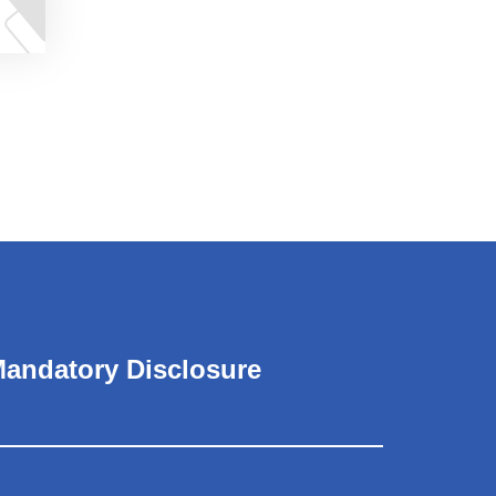
andatory Disclosure