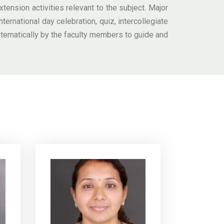
tension activities relevant to the subject. Major
ternational day celebration, quiz, intercollegiate
stematically by the faculty members to guide and