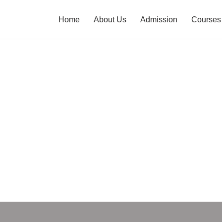
Home
About Us
Admission
Courses