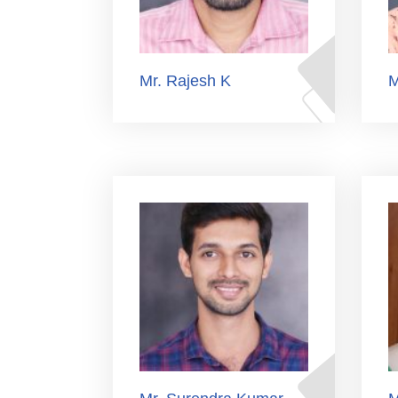
Mr. Rajesh K
M