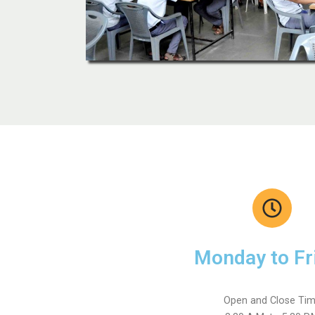
Monday to Fr
Open and Close Ti