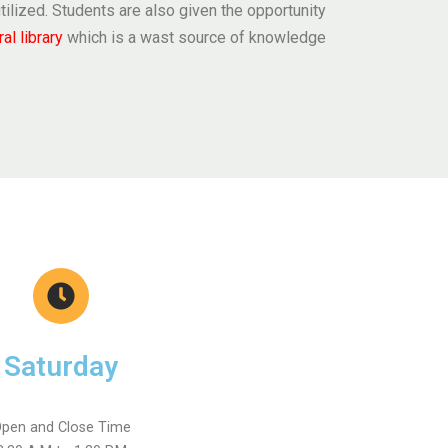
y utilized. Students are also given the opportunity
ral library
which is a wast source of knowledge
Saturday
pen and Close Time