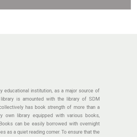
 educational institution, as a major source of
e library is amounted with the library of SDM
ollectively has book strength of more than a
ry own library equipped with various books,
ooks can be easily borrowed with overnight
ves as a quiet reading corner. To ensure that the