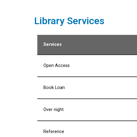
Library Services
Services
Open Access
Book Loan
Over night
Reference