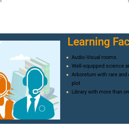
M
Learning Faci
Audio-Visual rooms.
Well-equipped science a
Arboretum with rare and 
plot
Library with more than on