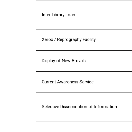
Inter Library Loan
Xerox / Reprography Facility
Display of New Arrivals
Current Awareness Service
Selective Dissemination of Information