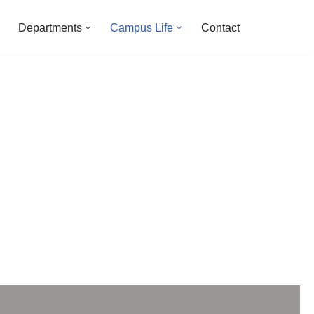
Departments
Campus Life
Contact