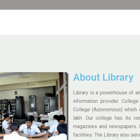
About Library
Library is a powerhouse of any
information provider. Colleg
College (Autonomous) which c
lakh. Our college has its ve
magazines and newspapers. B
facilities. The Library also ser