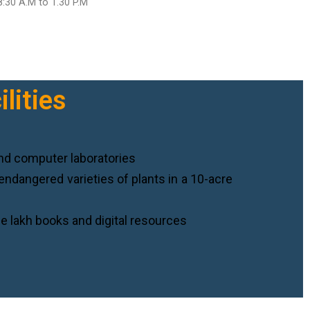
8:30 A.M to 1.30 P.M
lities
nd computer laboratories
endangered varieties of plants in a 10-acre
e lakh books and digital resources