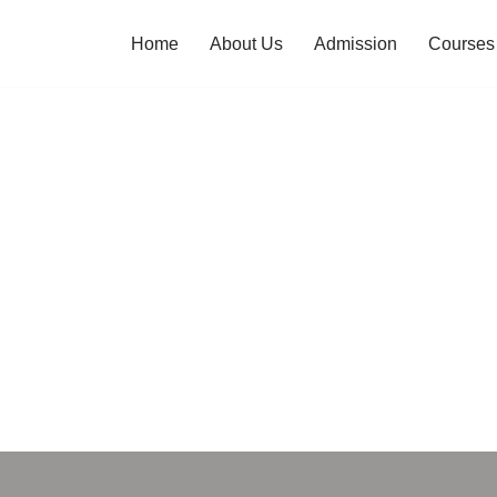
Home
About Us
Admission
Courses