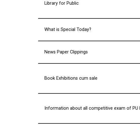
Library for Public
What is Special Today?
News Paper Clippings
Book Exhibitions cum sale
Information about all competitive exam of PU 