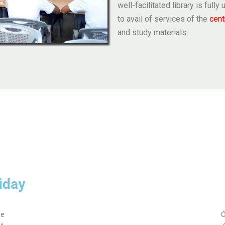
well-facilitated library is full
to avail of services of the
cent
and study materials.
iday
me
O