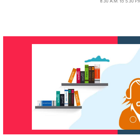
8.30 A.M. to 5.30 P.