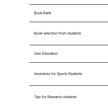
Book Bank
Book selection from students
User Education
Incentives for Sports Students
Tips for Research students