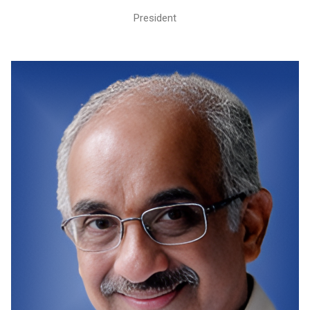
President