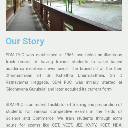
Our Story​
SDM PUC was established in 1966, and holds an illustrious
track record of having trained students to value based
academic excellence ever since. The brainchild of the then
Dharmadhikari of Sri Kshethra Dharmasthala, Sri D
Ratnavarma Heggade, SDM PUC was initially started at
‘Siddhavana Gurukula’ and later acquired its current form.
SDM PUC is an ardent facilitator of training and preparation of
students for various competitive exams in the fields of
Science and Commerce. We train students through extra
hours for exams like CET, NEET, JEE, KVPY, KCET, NDA,