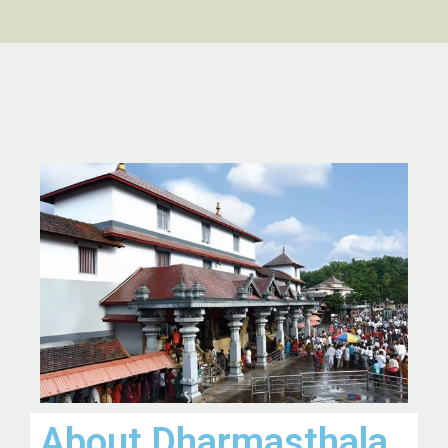
About Dharmasthala