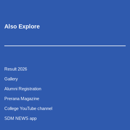
Also Explore
Result 2026
Gallery
Alumni Registration
Prerana Magazine
College YouTube channel
SDM NEWS app