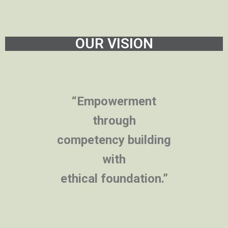
OUR VISION
“Empowerment
through
competency building
with
ethical foundation.”