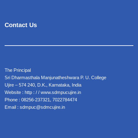
Contact Us
The Principal
Sri Dharmasthala Manjunatheshwara P. U. College
Ujire – 574 240, D.K., Karnataka, India
Website : http : / / www.sdmpucujire.in
Phone : 08256-237321, 7022784474
Email : sdmpuc@sdmcujire.in