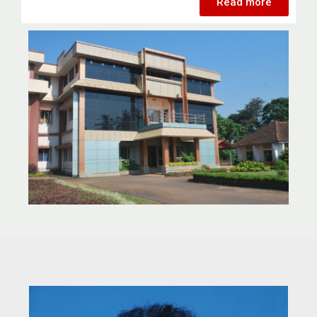
Read more