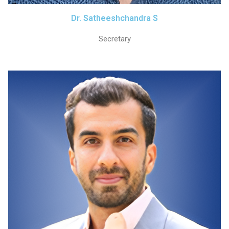
Dr. Satheeshchandra S
Secretary