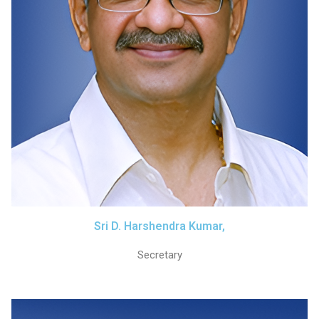
Sri D. Harshendra Kumar,
Secretary