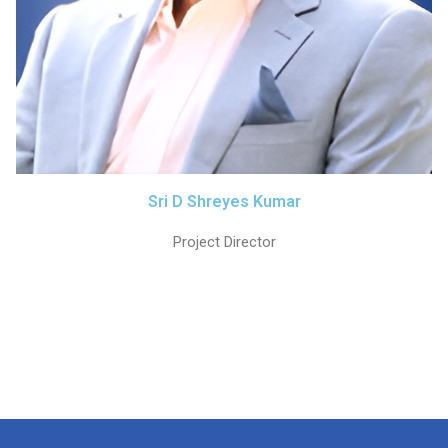
Sri D Shreyes Kumar
Project Director