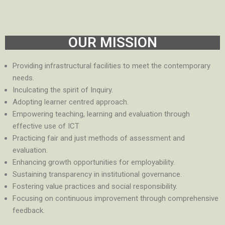
OUR MISSION
Providing infrastructural facilities to meet the contemporary
needs.
Inculcating the spirit of Inquiry.
Adopting learner centred approach.
Empowering teaching, learning and evaluation through
effective use of ICT
Practicing fair and just methods of assessment and
evaluation.
Enhancing growth opportunities for employability.
Sustaining transparency in institutional governance.
Fostering value practices and social responsibility.
Focusing on continuous improvement through comprehensive
feedback.