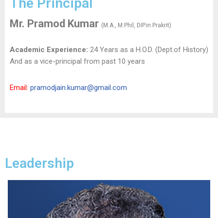
The Principal
Mr. Pramod Kumar
(M.A., M.Phil, DIP.in Prakrit)
Academic Experience:
24 Years as a H.O.D. (Dept.of History)
And as a vice-principal from past 10 years
Email:
pramodjain.kumar@gmail.com
Leadership