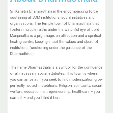
Sri Kshetra Dharmasthala is the encompassing force
sustaining all SDM institutions, social initiatives and
organisations. The temple town of Dharmasthala that
fosters multiple faiths under the watchful eye of Lord
Manjunatha is a pilgrimage, an attraction and a spiritual
healing centre, keeping intact the values and ideals of
institutions functioning under the guidance of the
Dharmadhikari.
The name Dharmasthala is a symbol for the confluence
of all necessary social attributes. This town is where
you can arrive at if you seek to find modernization grow
perfectly rooted in traditions. Religion, spirituality, social
welfare, education, entrepreneurship, healthcare – you
name it – and you’ll find it here