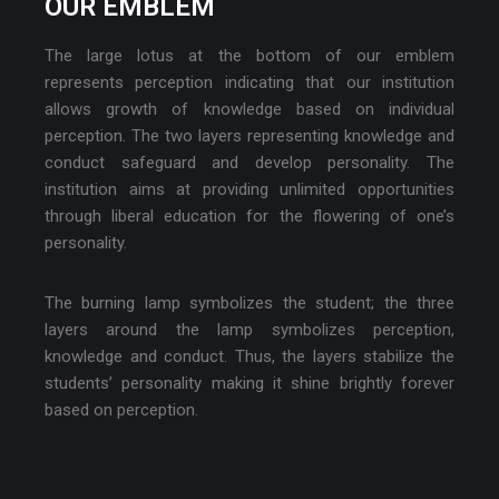
OUR EMBLEM
The large lotus at the bottom of our emblem
represents perception indicating that our institution
allows growth of knowledge based on individual
perception. The two layers representing knowledge and
conduct safeguard and develop personality. The
institution aims at providing unlimited opportunities
through liberal education for the flowering of one’s
personality.
The burning lamp symbolizes the student; the three
layers around the lamp symbolizes perception,
knowledge and conduct. Thus, the layers stabilize the
students’ personality making it shine brightly forever
based on perception.