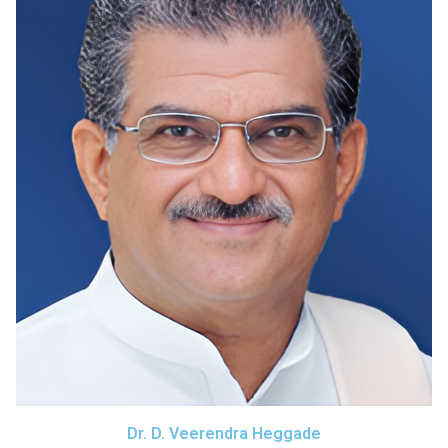
Dr. D. Veerendra Heggade