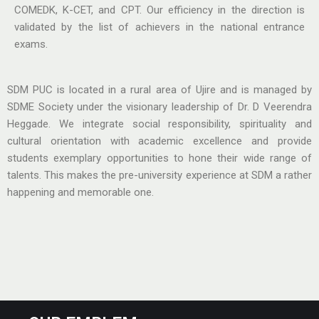
COMEDK, K-CET, and CPT. Our efficiency in the direction is
validated by the list of achievers in the national entrance
exams.
SDM PUC is located in a rural area of Ujire and is managed by
SDME Society under the visionary leadership of Dr. D Veerendra
Heggade. We integrate social responsibility, spirituality and
cultural orientation with academic excellence and provide
students exemplary opportunities to hone their wide range of
talents. This makes the pre-university experience at SDM a rather
happening and memorable one.