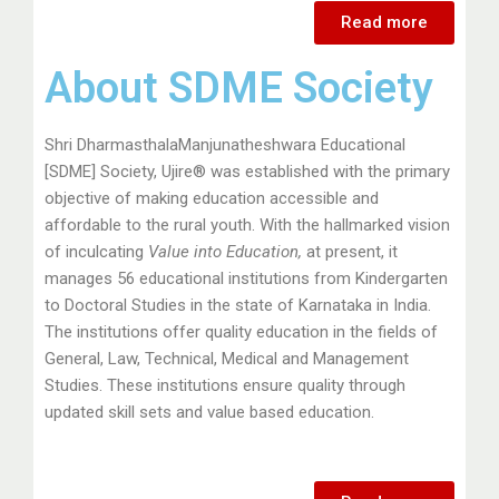
Read more
About SDME Society
Shri DharmasthalaManjunatheshwara Educational
[SDME] Society, Ujire® was established with the primary
objective of making education accessible and
affordable to the rural youth. With the hallmarked vision
of inculcating
Value into Education
,
at present, it
manages 56 educational institutions from Kindergarten
to Doctoral Studies in the state of Karnataka in India.
The institutions offer quality education in the fields of
General, Law, Technical, Medical and Management
Studies. These institutions ensure quality through
updated skill sets and value based education.