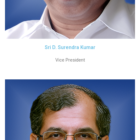
Sri D. Surendra Kumar
Vice President