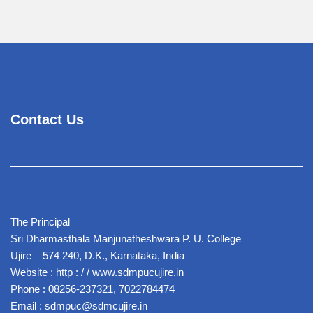
Contact Us
The Principal
Sri Dharmasthala Manjunatheshwara P. U. College
Ujire – 574 240, D.K., Karnataka, India
Website : http : / / www.sdmpucujire.in
Phone : 08256-237321, 7022784474
Email : sdmpuc@sdmcujire.in