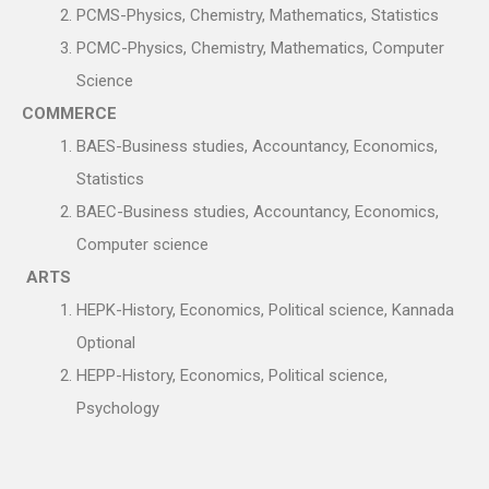
PCMS-Physics, Chemistry, Mathematics, Statistics
PCMC-Physics, Chemistry, Mathematics, Computer
Science
COMMERCE
BAES-Business studies, Accountancy, Economics,
Statistics
BAEC-Business studies, Accountancy, Economics,
Computer science
ARTS
HEPK-History, Economics, Political science, Kannada
Optional
HEPP-History, Economics, Political science,
Psychology