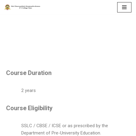
Skip
to
COURSES
content
Course Duration
2 years
Course Eligibility
SSLC / CBSE / ICSE or as prescribed by the
Department of Pre-University Education.