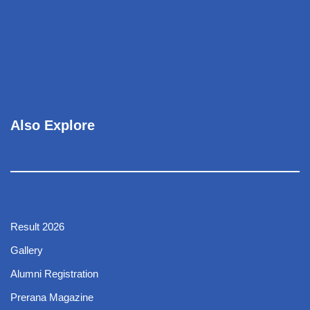
Also Explore
Result 2026
Gallery
Alumni Registration
Prerana Magazine