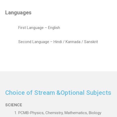
Languages
First Language – English
Second Language – Hindi / Kannada / Sanskrit
Choice of Stream &Optional Subjects
SCIENCE
PCMB-Physics, Chemistry, Mathematics, Biology