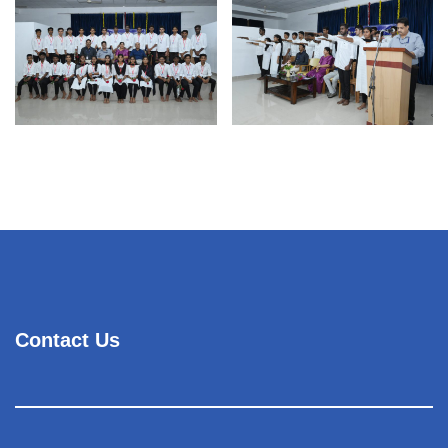
Contact Us