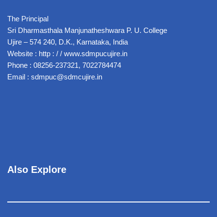
The Principal
Sri Dharmasthala Manjunatheshwara P. U. College
Ujire – 574 240, D.K., Karnataka, India
Website : http : / / www.sdmpucujire.in
Phone : 08256-237321, 7022784474
Email : sdmpuc@sdmcujire.in
Also Explore