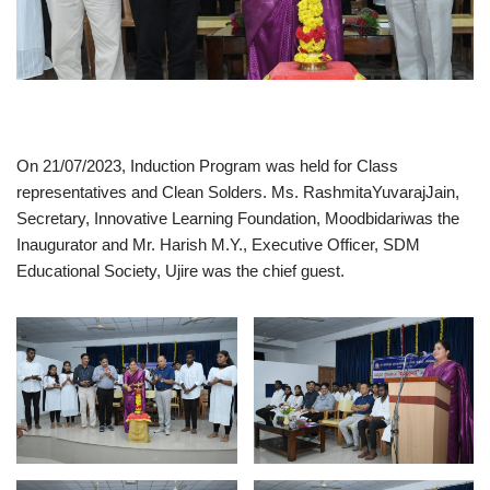
On 21/07/2023, Induction Program was held for Class
representatives and Clean Solders. Ms. RashmitaYuvarajJain,
Secretary, Innovative Learning Foundation, Moodbidariwas the
Inaugurator and Mr. Harish M.Y., Executive Officer, SDM
Educational Society, Ujire was the chief guest.