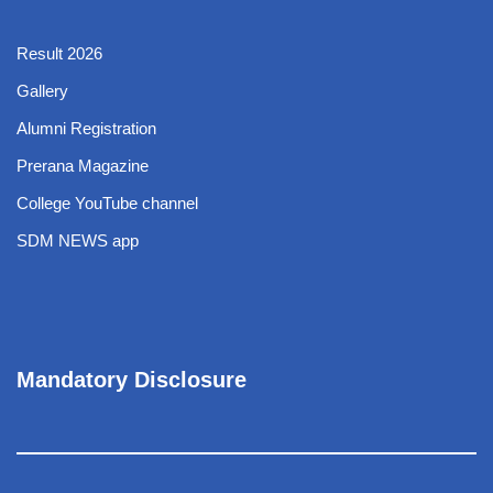
Result 2026
Gallery
Alumni Registration
Prerana Magazine
College YouTube channel
SDM NEWS app
Mandatory Disclosure