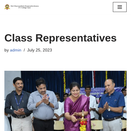
Skip
to
content
Class Representatives
by
admin
July 25, 2023